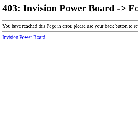
403: Invision Power Board -> F
You have reached this Page in error, please use your back button to re
Invision Power Board